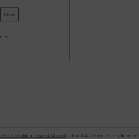
Show
d in
th Hertfordshire District Council
, a Local Authority Lottery license