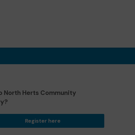
o North Herts Community
ry?
Register here