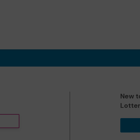
New t
Lotte