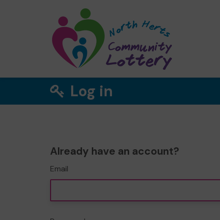
Log in
Already have an account?
Email