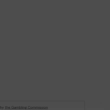
d by
the Gambling Commission