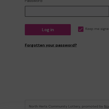
Password
Log in
Keep me signe
Forgotten your password?
North Herts Community Lottery, promoted by
Nor