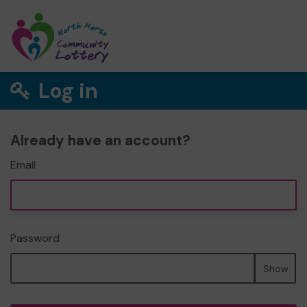
Log in
Already have an account?
Email
Password
Show