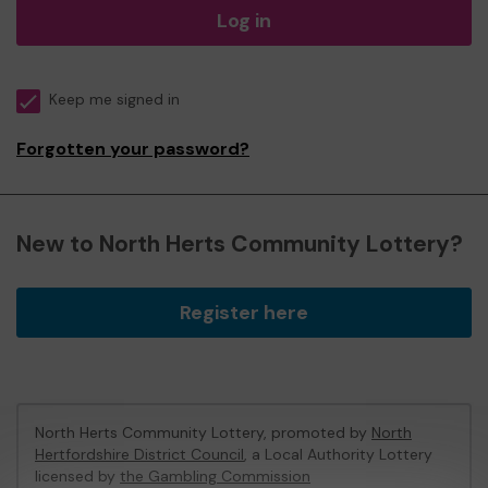
Log in
Keep me signed in
Forgotten your password?
New to North Herts Community Lottery?
Register here
North Herts Community Lottery, promoted by
North
Hertfordshire District Council
, a Local Authority Lottery
licensed by
the Gambling Commission