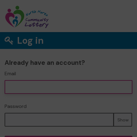
Log in
Already have an account?
Email
Password
Show