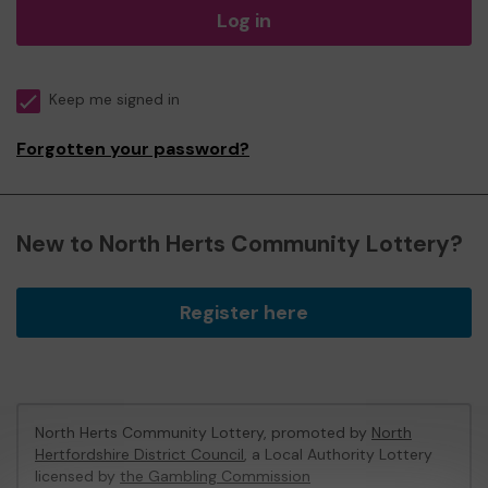
Log in
Keep me signed in
Forgotten your password?
New to North Herts Community Lottery?
Register here
North Herts Community Lottery, promoted by
North
Hertfordshire District Council
, a Local Authority Lottery
licensed by
the Gambling Commission