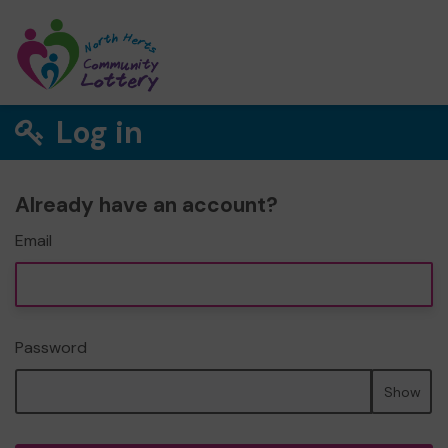
Log in
Already have an account?
Email
Password
Show