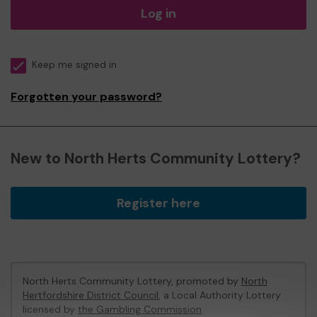
Log in
Keep me signed in
Forgotten your password?
New to North Herts Community Lottery?
Register here
North Herts Community Lottery, promoted by
North
Hertfordshire District Council
, a Local Authority Lottery
licensed by
the Gambling Commission