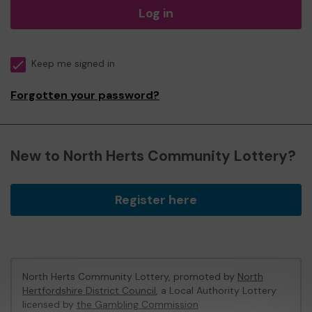
Log in
Keep me signed in
Forgotten your password?
New to North Herts Community Lottery?
Register here
North Herts Community Lottery, promoted by
North
Hertfordshire District Council
, a Local Authority Lottery
licensed by
the Gambling Commission