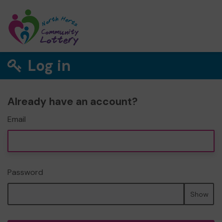
Log in
Already have an account?
Email
Password
Show