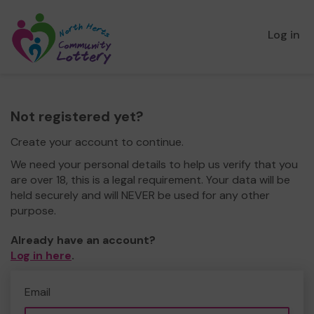
Log in
Not registered yet?
Create your account to continue.
We need your personal details to help us verify that you
are over 18, this is a legal requirement. Your data will be
held securely and will NEVER be used for any other
purpose.
Already have an account?
Log in here
.
Email