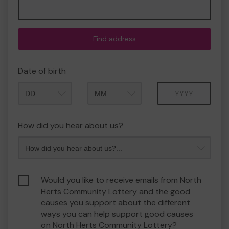
Find address
Date of birth
Month
Year
How did you hear about us?
Would you like to receive emails from North
Herts Community Lottery and the good
causes you support about the different
ways you can help support good causes
on North Herts Community Lottery?