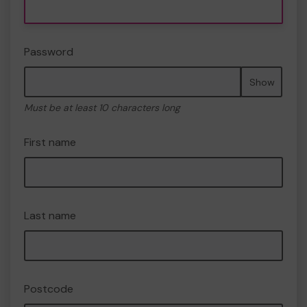
Password
Show
Must be at least 10 characters long
First name
Last name
Postcode