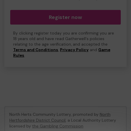
Register now
By clicking register today you are confirming you are
18 years old and have read Gatherwell's policies
relating to the age verification, and accepted the
Terms and Conditions
,
Privacy Policy
and
Game
Rules
.
North Herts Community Lottery, promoted by
North
Hertfordshire District Council
, a Local Authority Lottery
licensed by
the Gambling Commission