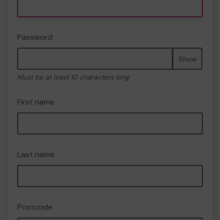
Password
Show
Must be at least 10 characters long
First name
Last name
Postcode