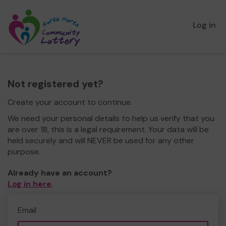
Log in
Not registered yet?
Create your account to continue.
We need your personal details to help us verify that you
are over 18, this is a legal requirement. Your data will be
held securely and will NEVER be used for any other
purpose.
Already have an account?
Log in here
.
Email