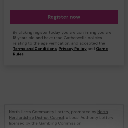
Register now
By clicking register today you are confirming you are
18 years old and have read Gatherwell's policies
relating to the age verification, and accepted the
Terms and Conditions
,
Privacy Policy
and
Game
Rules
.
North Herts Community Lottery, promoted by
North
Hertfordshire District Council
, a Local Authority Lottery
licensed by
the Gambling Commission