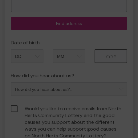
Find address
Date of birth
Month
Year
How did you hear about us?
Would you like to receive emails from North
Herts Community Lottery and the good
causes you support about the different
ways you can help support good causes
on North Herts Community Lottery?