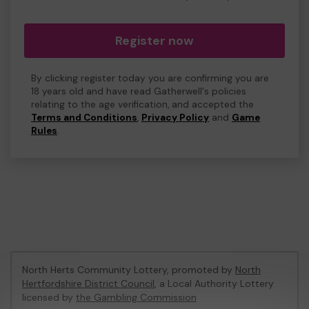
Register now
By clicking register today you are confirming you are
18 years old and have read Gatherwell's policies
relating to the age verification, and accepted the
Terms and Conditions
,
Privacy Policy
and
Game
Rules
.
North Herts Community Lottery, promoted by
North
Hertfordshire District Council
, a Local Authority Lottery
licensed by
the Gambling Commission