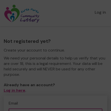
Log in
Not registered yet?
Create your account to continue.
We need your personal details to help us verify that you
are over 18, this is a legal requirement. Your data will be
held securely and will NEVER be used for any other
purpose.
Already have an account?
Log in here
.
Email