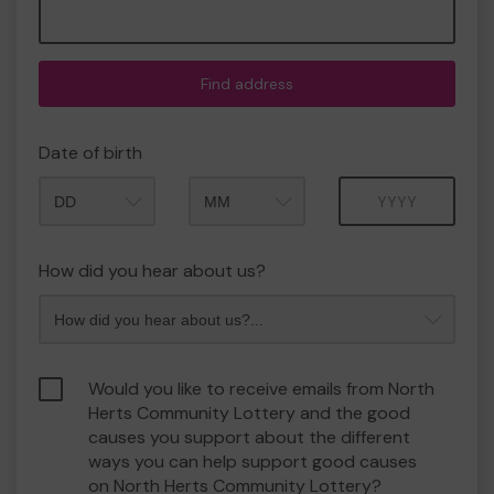
Find address
Date of birth
Month
Year
How did you hear about us?
Would you like to receive emails from North
Herts Community Lottery and the good
causes you support about the different
ways you can help support good causes
on North Herts Community Lottery?