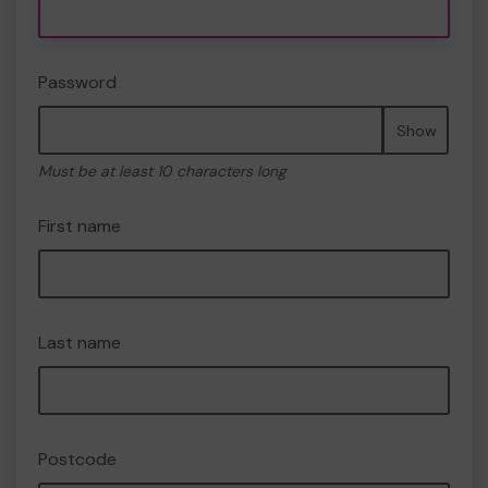
Password
Show
Must be at least 10 characters long
First name
Last name
Postcode