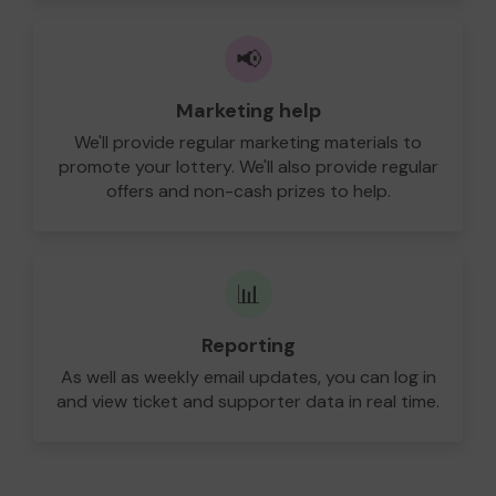
📢
Marketing help
We'll provide regular marketing materials to
promote your lottery. We'll also provide regular
offers and non-cash prizes to help.
📊
Reporting
As well as weekly email updates, you can log in
and view ticket and supporter data in real time.