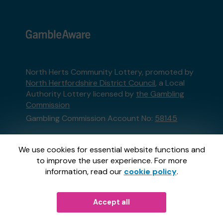
North Herts Community Lottery, promoted by
North Hertfordshire District Council
, a Local
Authority Lottery licensed by
the Gambling
Commission
Gambling Commission Account No:
58145
This website is administered by Gatherwell, an
We use cookies for essential website functions and
External Lottery Manager licensed and
to improve the user experience. For more
regulated in Great Britain by
the Gambling
information, read our
cookie policy
.
Commission
under Account No
36893
.
© 2026
Gatherwell
Accept all
an
External Lottery
Manager (ELM)
, part of the
Jumbo Interactive