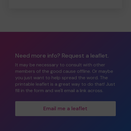
Need more info? Request a leaflet.
It may be necessary to consult with other
members of the good cause offline. Or maybe
you just want to help spread the word. The
printable leaflet is a great way to do that! Just
fill in the form and we'll email a link across.
Email me a leaflet