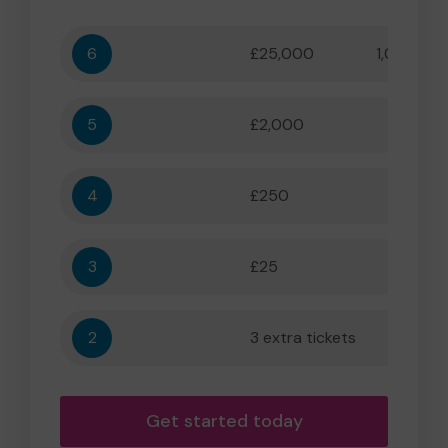
6
£25,000
1,000,000
5
£2,000
55,556
4
£250
5,556
3
£25
556
2
3 extra tickets
56
Get started today