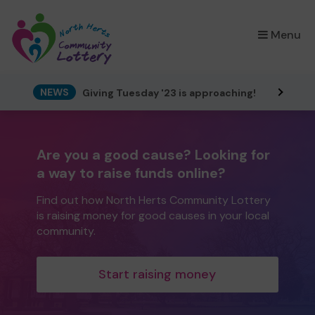
×
Menu
NEWS
Giving Tuesday '23 is approaching!
Are you a good cause? Looking for
a way to raise funds online?
Find out how North Herts Community Lottery
is raising money for good causes in your local
community.
Start raising money