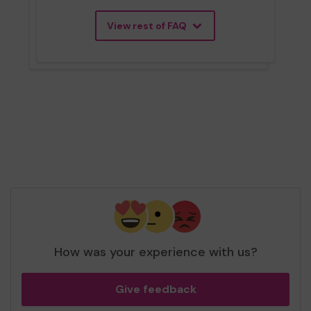
View rest of FAQ
How was your experience with us?
Give feedback