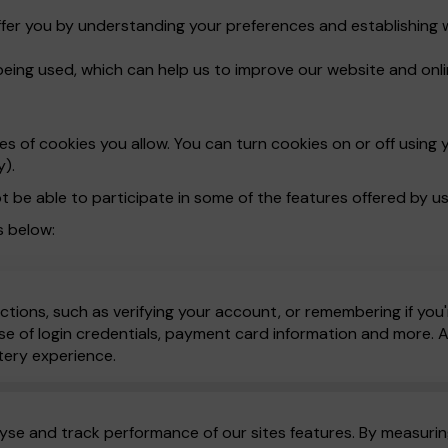
ffer you by understanding your preferences and establishing 
being used, which can help us to improve our website and onli
 of cookies you allow. You can turn cookies on or off using y
y).
t be able to participate in some of the features offered by us
s below:
ctions, such as verifying your account, or remembering if you'
e of login credentials, payment card information and more. All
tery experience.
yse and track performance of our sites features. By measuring