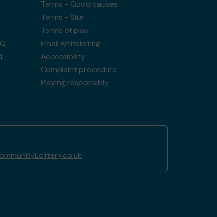
Terms - Good causes
Terms - Site
Terms of play
AQ
Email whitelisting
d
Accessibility
Complaint procedure
Playing responsibly
mmunityLottery.co.uk