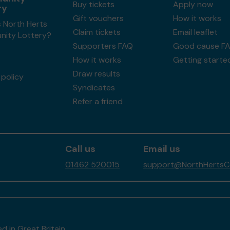
Buy tickets
Apply now
ry
Gift vouchers
How it works
 North Herts
Claim tickets
Email leaflet
ity Lottery?
Supporters FAQ
Good cause F
How it works
Getting starte
Draw results
policy
Syndicates
Refer a friend
Call us
Email us
01462 520015
support@NorthHertsCo
d in Great Britain