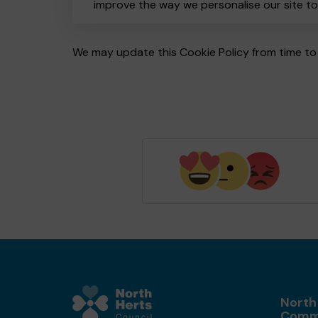
improve the way we personalise our site t
We may update this Cookie Policy from time to 
North
Comm