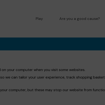
Play
Are you a good cause?
red on your computer when you visit some websites.
 so we can tailor your user experience, track shopping bask
 your computer, but these may stop our website from functio