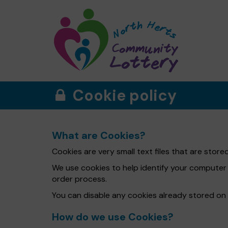
Cookie policy
What are Cookies?
Cookies are very small text files that are sto
We use cookies to help identify your computer
order process.
You can disable any cookies already stored on
How do we use Cookies?