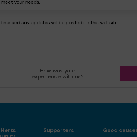
o meet your needs.
time and any updates will be posted on this website.
How was your
experience with us?
 Herts
Supporters
Good cause
unity