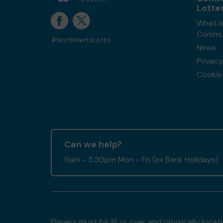
Lotte
What is
Commun
#NorthHertsLotto
News
Privacy
Cookie 
Can we help?
9am - 5:30pm Mon - Fri (ex Bank Holidays)
Players must be 18 or over and physically locate