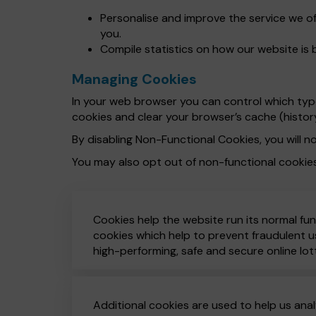
Personalise and improve the service we o
you.
Compile statistics on how our website is 
Managing Cookies
In your web browser you can control which types
cookies and clear your browser’s cache (histor
By disabling Non-Functional Cookies, you will no
You may also opt out of non-functional cookie
Cookies help the website run its normal fun
cookies which help to prevent fraudulent us
high-performing, safe and secure online lot
Additional cookies are used to help us anal