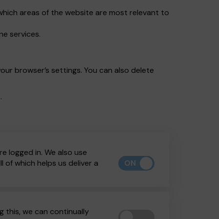
which areas of the website are most relevant to
ne services.
our browser’s settings. You can also delete
.
re logged in. We also use
ON
 of which helps us deliver a
 this, we can continually