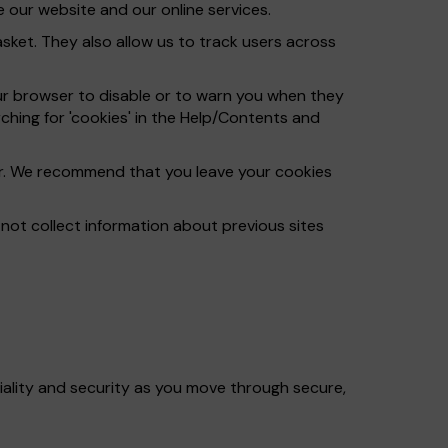
 our website and our online services.
ket. They also allow us to track users across
ur browser to disable or to warn you when they
ching for 'cookies' in the Help/Contents and
ser. We recommend that you leave your cookies
ot collect information about previous sites
iality and security as you move through secure,