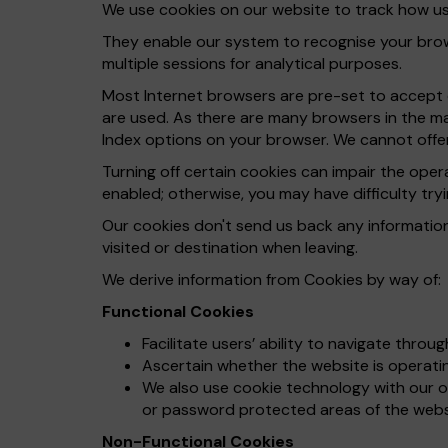
We use cookies on our website to track how use
They enable our system to recognise your brows
multiple sessions for analytical purposes.
Most Internet browsers are pre-set to accept c
are used. As there are many browsers in the ma
Index options on your browser. We cannot offer
Turning off certain cookies can impair the ope
enabled; otherwise, you may have difficulty tryi
Our cookies don't send us back any informatio
visited or destination when leaving.
We derive information from Cookies by way of:
Functional Cookies
Facilitate users’ ability to navigate throu
Ascertain whether the website is operating
We also use cookie technology with our on
or password protected areas of the webs
Non-Functional Cookies