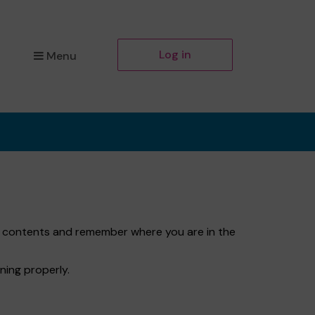
Log in
Menu
et contents and remember where you are in the
ning properly.