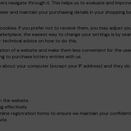
rs navigate through it. This helps us to evaluate and improve
er and maintain your purchasing details in your shopping bas
ookies. If you prefer not to receive them, you may adjust yo
rketplace, the easiest way to change your settings is by sear
 technical advice on how to do this.
ration of a website and make them less convenient for the u
ng to purchase lottery entries with us.
n about your computer (except your IP address) and they do n
gh the website.
 effectively.
line registration forms to ensure we maintain your confident
ite.