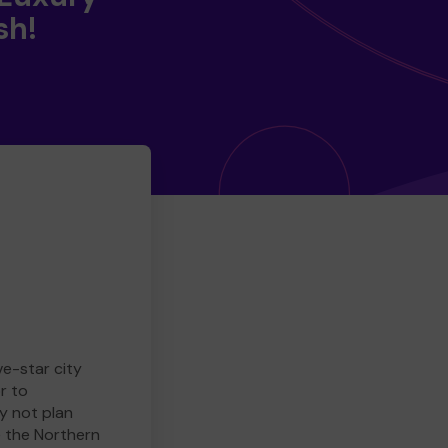
sh!
ve-star city
r to
y not plan
e the Northern