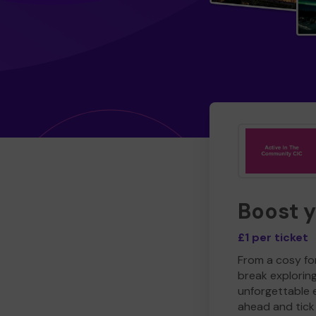
Boost 
£1 per ticket
From a cosy for
break explorin
unforgettable 
ahead and tick 