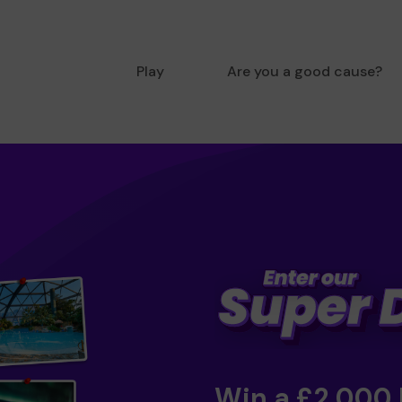
Play
Are you a good cause?
Win a £2,000