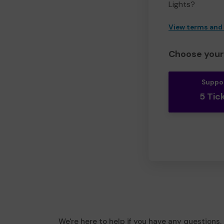
Lights?
View terms and
Choose your 
Suppo
5 Tic
We're here to help if you have any questions.