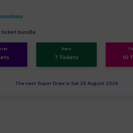
 conditions
ticket bundle
rter
Hero
P
kets
7 Tickets
10 
The next Super Draw is Sat 29 August 2026