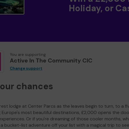
Holiday, or Ca
You are supporting
Active In The Community CIC
Change support
your chances
est lodge at Center Parcs as the leaves begin to turn, to a fi
g Europe's most beautiful destinations, £2,000 opens the doo
experiences. Or if you're dreaming of those cooler months, wh
a bucket-list adventure off your list with a magical trip to se