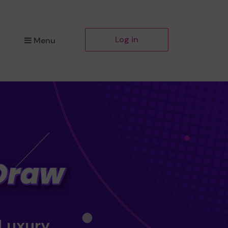
Log in
Menu
 Luxury