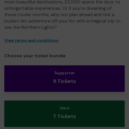
most beautiful destinations, £2,000 opens the door to
unforgettable experiences. Or if you're dreaming of
those cooler months, why not plan ahead and tick a
bucket-list adventure off your list with a magical trip to
see the Northern Lights?
View terms and conditions
Choose your ticket bundle
Supporter
5 Tickets
Hero
7 Tickets