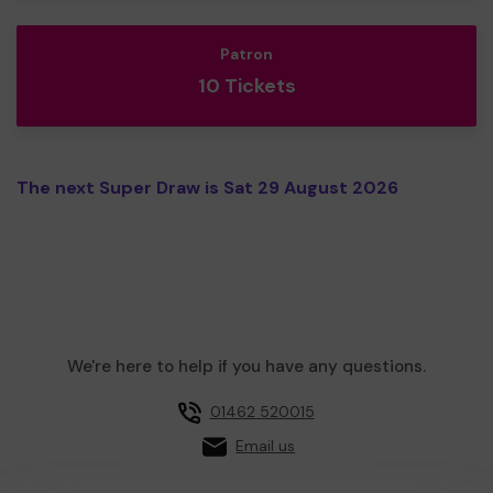
Patron
10 Tickets
The next Super Draw is Sat 29 August 2026
We're here to help if you have any questions.
01462 520015
Email us