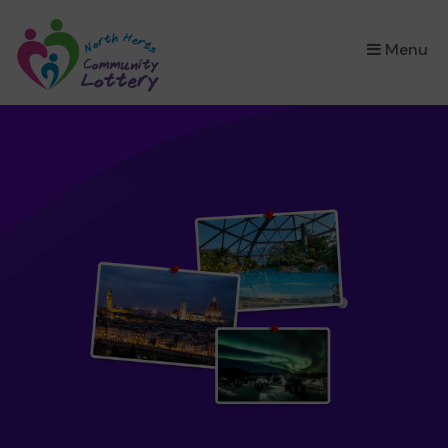
×
Menu