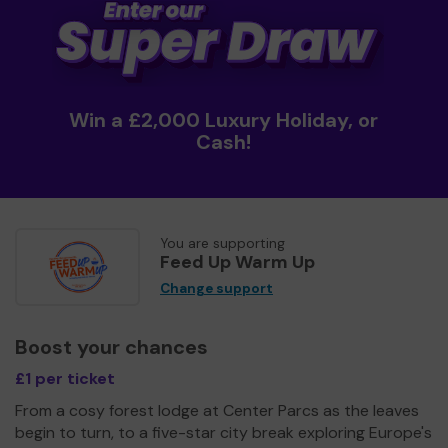
Win a £2,000 Luxury Holiday, or
Cash!
You are supporting
Feed Up Warm Up
Change support
Boost your chances
£1 per ticket
From a cosy forest lodge at Center Parcs as the leaves
begin to turn, to a five-star city break exploring Europe's