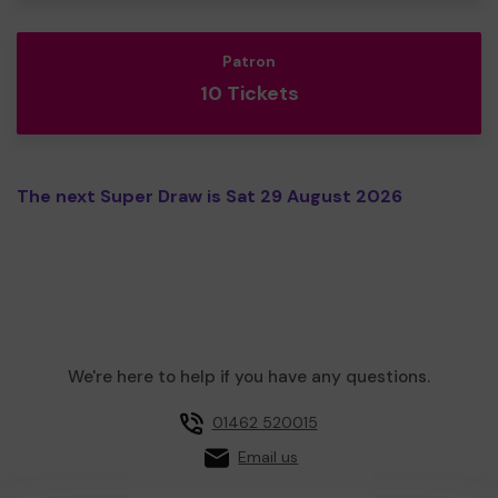
Patron
10 Tickets
The next Super Draw is Sat 29 August 2026
We're here to help if you have any questions.
01462 520015
Email us