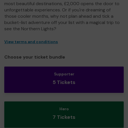
most beautiful destinations, £2,000 opens the door to
unforgettable experiences. Or if you're dreaming of
those cooler months, why not plan ahead and tick a
bucket-list adventure off your list with a magical trip to
see the Northern Lights?
View terms and conditions
Choose your ticket bundle
Supporter
5 Tickets
Hero
7 Tickets