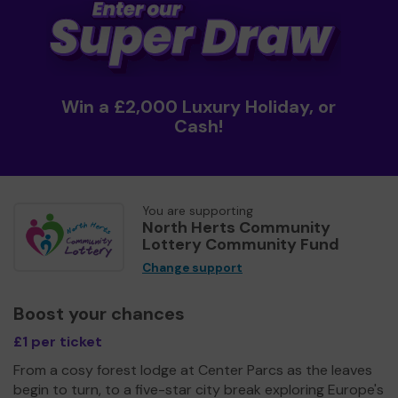
Win a £2,000 Luxury Holiday, or
Cash!
You are supporting
North Herts Community
Lottery Community Fund
Change support
Boost your chances
£1 per ticket
From a cosy forest lodge at Center Parcs as the leaves
begin to turn, to a five-star city break exploring Europe's