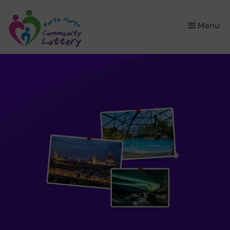
×
Menu