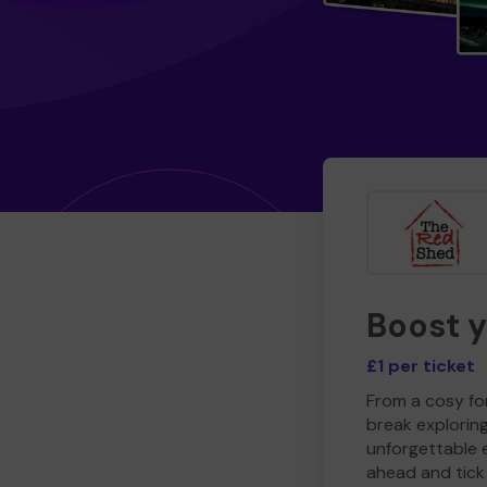
Boost 
£1 per ticket
From a cosy for
break explorin
unforgettable 
ahead and tick 