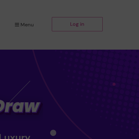
Log in
Menu
 Luxury