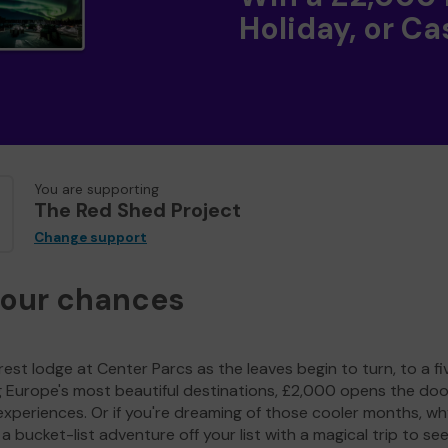
Holiday, or Ca
You are supporting
The Red Shed Project
Change support
your chances
est lodge at Center Parcs as the leaves begin to turn, to a fi
g Europe's most beautiful destinations, £2,000 opens the doo
experiences. Or if you're dreaming of those cooler months, wh
a bucket-list adventure off your list with a magical trip to se