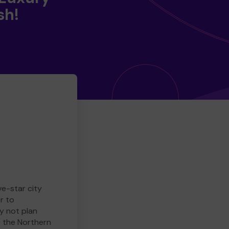
sh!
ve-star city
r to
y not plan
e the Northern