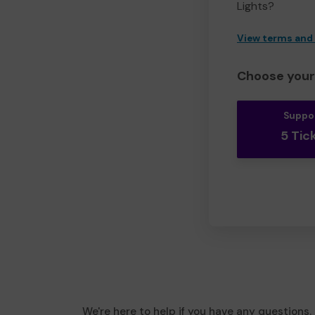
Lights?
View terms and
Choose your 
Suppo
5 Tic
We're here to help if you have any questions.