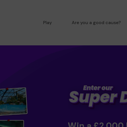
Play
Are you a good cause?
Win a £2,000