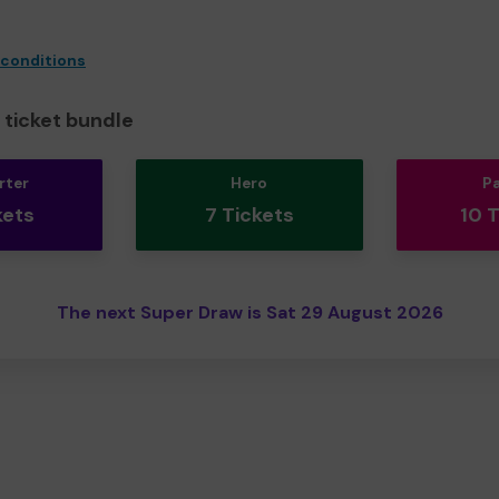
 conditions
ticket bundle
rter
Hero
P
kets
7 Tickets
10 
The next Super Draw is Sat 29 August 2026