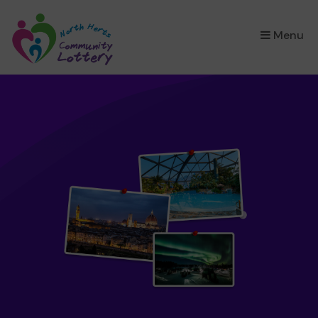
×
Menu