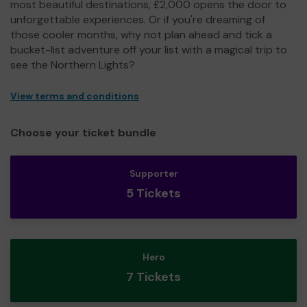
most beautiful destinations, £2,000 opens the door to
unforgettable experiences. Or if you're dreaming of
those cooler months, why not plan ahead and tick a
bucket-list adventure off your list with a magical trip to
see the Northern Lights?
View terms and conditions
Choose your ticket bundle
Supporter
5 Tickets
Hero
7 Tickets