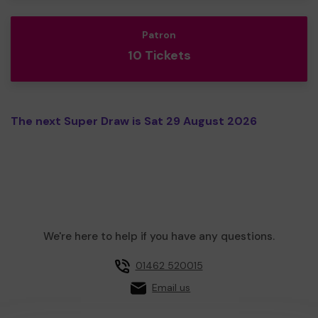
Patron
10 Tickets
The next Super Draw is Sat 29 August 2026
We're here to help if you have any questions.
01462 520015
Email us