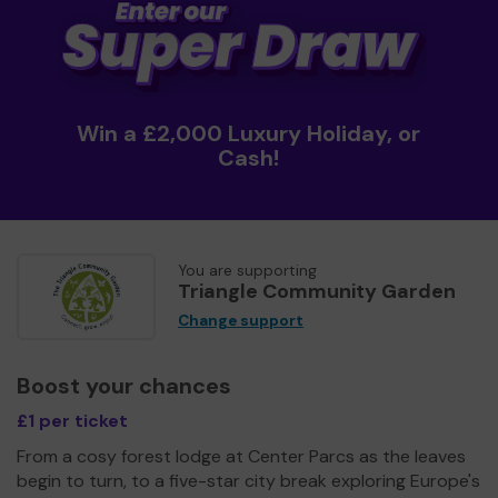
Win a £2,000 Luxury Holiday, or
Cash!
You are supporting
Triangle Community Garden
Change support
Boost your chances
£1 per ticket
From a cosy forest lodge at Center Parcs as the leaves
begin to turn, to a five-star city break exploring Europe's