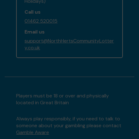
Holidays)
Call us
01462 520015
Email us
support@NorthHertsCommunityLotter
y.co.uk
Players must be 18 or over and physically
located in Great Britain
Always play responsibly, if you need to talk to
someone about your gambling please contact
Gamble Aware