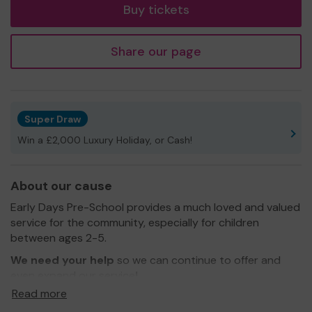
Buy tickets
Share our page
Super Draw
Win a £2,000 Luxury Holiday, or Cash!
About our cause
Early Days Pre-School provides a much loved and valued
service for the community, especially for children
between ages 2-5.
We need your help
so we can continue to offer and
even expand our service
!
Read more
We are currently working on more improvements