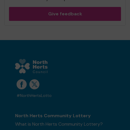
Give feedback
#NorthHertsLotto
North Herts Community Lottery
What is North Herts Community Lottery?