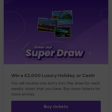
Win a £2,000 Luxury Holiday, or Cash!
You will receive one entry into this draw for each
weekly ticket that you have. Buy more tickets for
more entries
Buy tickets