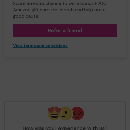
Score an extra chance to win a bonus £200
Amazon gift card this month and help out a
good cause.
Refer a friend
View terms and conditions
How was your experience with us?