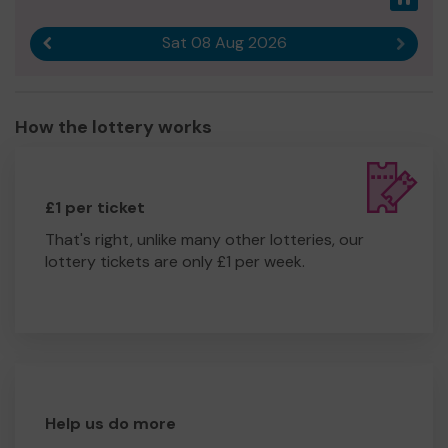
Sat 08 Aug 2026
Previous result
Next r
How the lottery works
£1 per ticket
That's right, unlike many other lotteries, our
lottery tickets are only £1 per week.
Help us do more