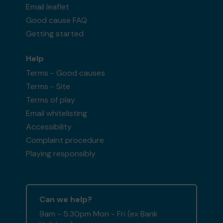
Email leaflet
Good cause FAQ
Getting started
Help
Terms - Good causes
Terms - Site
Terms of play
Email whitelisting
Accessibility
Complaint procedure
Playing responsibly
Can we help?
9am - 5:30pm Mon - Fri (ex Bank