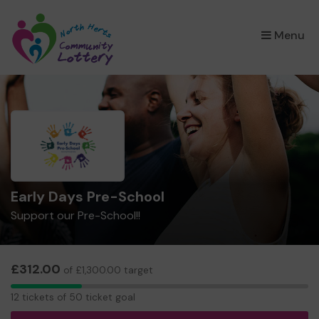
×
Menu
Early Days Pre-School
Support our Pre-School!!
£312.00
of £1,300.00 target
12
12 tickets of 50 ticket goal
tickets