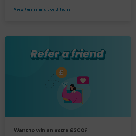
View terms and conditions
Want to win an extra £200?