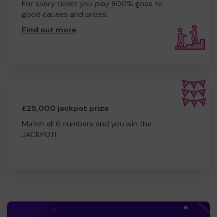
For every ticket you play 80.0% goes to
good causes and prizes.
Find out more
.
£25,000 jackpot prize
Match all 6 numbers and you win the
JACKPOT!