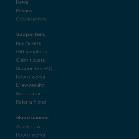
News
Privacy
Cookie policy
Supporters
Buy tickets
Gift vouchers
Claim tickets
Supporters FAQ
How it works
Draw results
Syndicates
Refer a friend
Good causes
Apply now
How it works