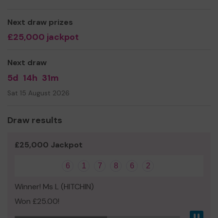
to our outdoor learning area!
Thank you for your support and good luck!
Next draw prizes
Yours sincerely,
£25,000 jackpot
Paula Carr, Manager, Early Days Pre-School
Next draw
5d
14h
31m
Sat 15 August 2026
Draw results
£25,000 Jackpot
6
1
7
8
6
2
Winner! Ms L (HITCHIN)
Won £25.00!
Pau