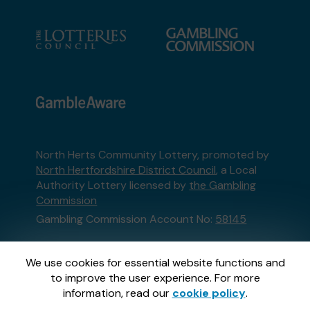
North Herts Community Lottery, promoted by
North Hertfordshire District Council
, a Local
Authority Lottery licensed by
the Gambling
Commission
Gambling Commission Account No:
58145
This website is administered by Gatherwell, an
We use cookies for essential website functions and
External Lottery Manager licensed and
to improve the user experience. For more
regulated in Great Britain by
the Gambling
information, read our
cookie policy
.
Commission
under Account No
36893
.