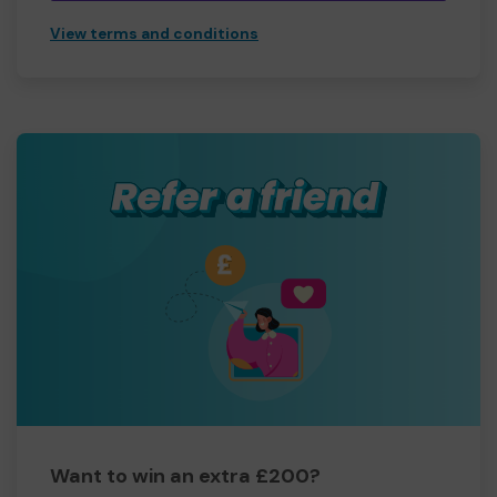
View terms and conditions
Want to win an extra £200?