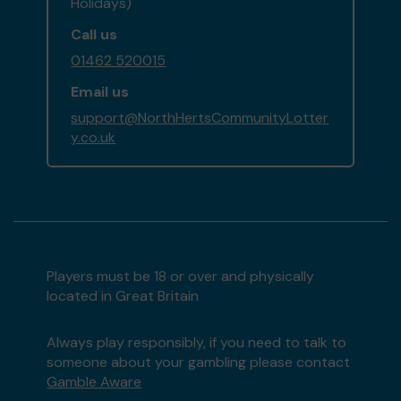
Holidays)
Call us
01462 520015
Email us
support@NorthHertsCommunityLotter
y.co.uk
Players must be 18 or over and physically
located in Great Britain
Always play responsibly, if you need to talk to
someone about your gambling please contact
Gamble Aware