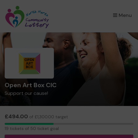
×
Menu
Open Art Box CIC
Support our cause!
£494.00
of £1,300.00 target
19
19 tickets of 50 ticket goal
tickets