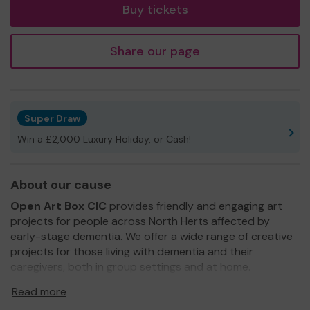
Buy tickets
Share our page
Super Draw
Win a £2,000 Luxury Holiday, or Cash!
About our cause
Open Art Box CIC
provides friendly and engaging art
projects for people across North Herts affected by
early-stage dementia. We offer a wide range of creative
projects for those living with dementia and their
caregivers, both in group settings and at home.
We need your help
so we can continue to offer and
Read more
expand our services, bringing creativity to those that