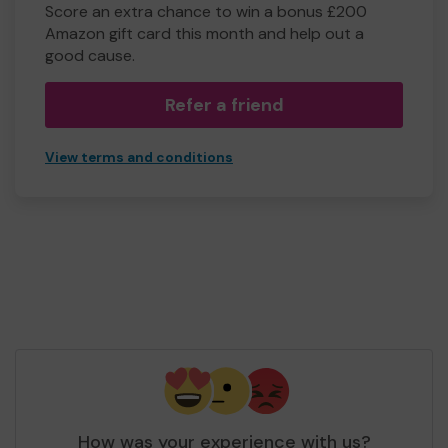
Score an extra chance to win a bonus £200
Amazon gift card this month and help out a
good cause.
Refer a friend
View terms and conditions
How was your experience with us?