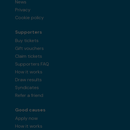
News
Privacy
Cookie policy
Supporters
Buy tickets
Gift vouchers
Claim tickets
Supporters FAQ
How it works
Draw results
Syndicates
Refer a friend
Good causes
Apply now
How it works