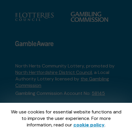
North Herts Community Lottery, promoted by
North Hertfordshire District Council
, a Local
Authority Lottery licensed by
the Gambling
Commission
Gambling Commission Account No:
58145
This website is administered by Gatherwell, an
We use cookies for essential website functions and
External Lottery Manager licensed and
to improve the user experience. For more
regulated in Great Britain by
the Gambling
information, read our
cookie policy
.
Commission
under Account No
36893
.