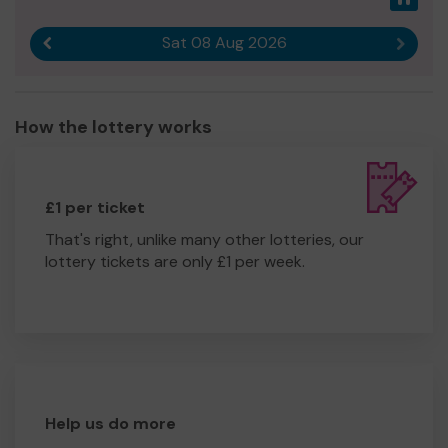
Sat 08 Aug 2026
Previous result
Next r
How the lottery works
£1 per ticket
That's right, unlike many other lotteries, our
lottery tickets are only £1 per week.
Help us do more