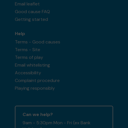
Email leaflet
Good cause FAQ
Getting started
Help
Terms - Good causes
Terms - Site
Terms of play
Email whitelisting
Accessibility
Complaint procedure
Playing responsibly
Can we help?
9am - 5:30pm Mon - Fri (ex Bank