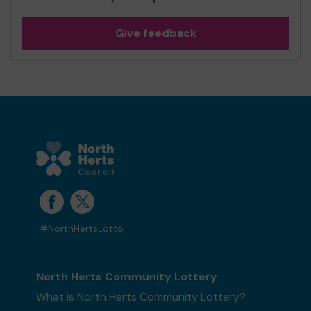
Give feedback
#NorthHertsLotto
North Herts Community Lottery
What is North Herts Community Lottery?