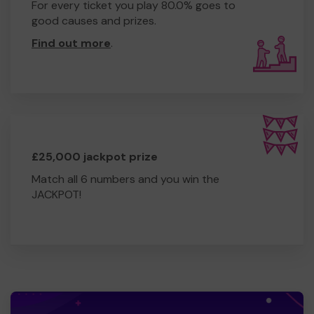
For every ticket you play 80.0% goes to
good causes and prizes.
Find out more
.
£25,000 jackpot prize
Match all 6 numbers and you win the
JACKPOT!