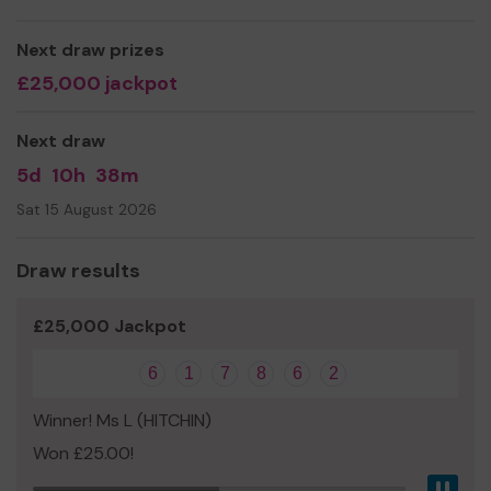
can benefit from it most in our community.
We thank you for joining the lottery today and giving
Next draw prizes
your support.
£25,000 jackpot
Good luck!
Next draw
Yours sincerely,
5d
10h
38m
Christina Armstrong
Sat 15 August 2026
Director of Open Art Box CIC
Draw results
£25,000 Jackpot
6
1
7
8
6
2
Winner! Ms L (HITCHIN)
Won £25.00!
Pau