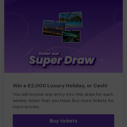
Win a £2,000 Luxury Holiday, or Cash!
You will receive one entry into this draw for each
weekly ticket that you have. Buy more tickets for
more entries
Buy tickets