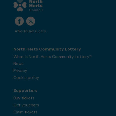
#NorthHertsLotto
North Herts Community Lottery
What is North Herts Community Lottery?
News
Privacy
Cookie policy
Supporters
Buy tickets
Gift vouchers
Claim tickets