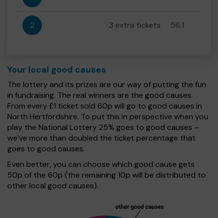
2
3 extra tickets
56:1
Your local good causes
The lottery and its prizes are our way of putting the fun
in fundraising. The real winners are the good causes.
From every £1 ticket sold 60p will go to good causes in
North Hertfordshire. To put this in perspective when you
play the National Lottery 25% goes to good causes –
we’ve more than doubled the ticket percentage that
goes to good causes.
Even better, you can choose which good cause gets
50p of the 60p (the remaining 10p will be distributed to
other local good causes).