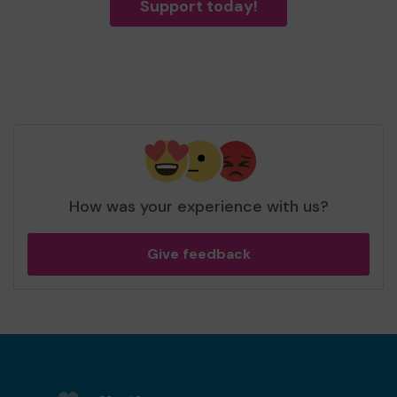
Support today!
How was your experience with us?
Give feedback