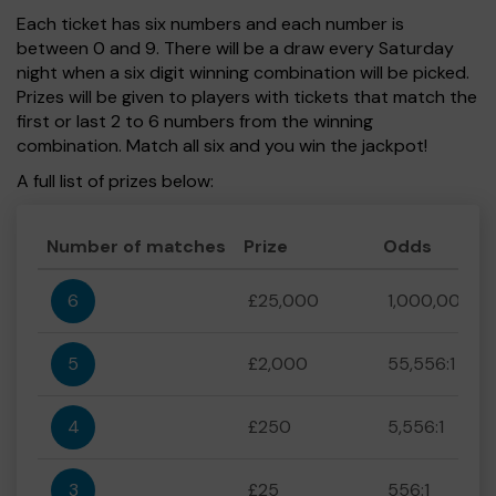
Each ticket has six numbers and each number is
between 0 and 9. There will be a draw every Saturday
night when a six digit winning combination will be picked.
Prizes will be given to players with tickets that match the
first or last 2 to 6 numbers from the winning
combination. Match all six and you win the jackpot!
A full list of prizes below:
Number of matches
Prize
Odds
6
£25,000
1,000,000:1
5
£2,000
55,556:1
4
£250
5,556:1
3
£25
556:1