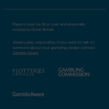
Players must be 18 or over and physically
located in Great Britain
Always play responsibly, if you need to talk to
someone about your gambling please contact
Gamble Aware