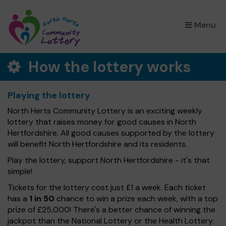
×
Menu
How the lottery works
Playing the lottery
North Herts Community Lottery is an exciting weekly
lottery that raises money for good causes in North
Hertfordshire. All good causes supported by the lottery
will benefit North Hertfordshire and its residents.
Play the lottery, support North Hertfordshire - it's that
simple!
Tickets for the lottery cost just £1 a week. Each ticket
has a
1 in 50
chance to win a prize each week, with a top
prize of £25,000! There's a better chance of winning the
jackpot than the National Lottery or the Health Lottery.