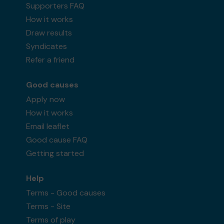
Supporters FAQ
How it works
Draw results
Syndicates
Refer a friend
Good causes
Apply now
How it works
Email leaflet
Good cause FAQ
Getting started
Help
Terms - Good causes
Terms - Site
Terms of play