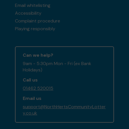
Email whitelisting
Accessibility
Complaint procedure
Playing responsibly
Can we help?
9am - 5:30pm Mon - Fri (ex Bank
Holidays)
Call us
01462 520015
Email us
support@NorthHertsCommunityLotter
y.co.uk