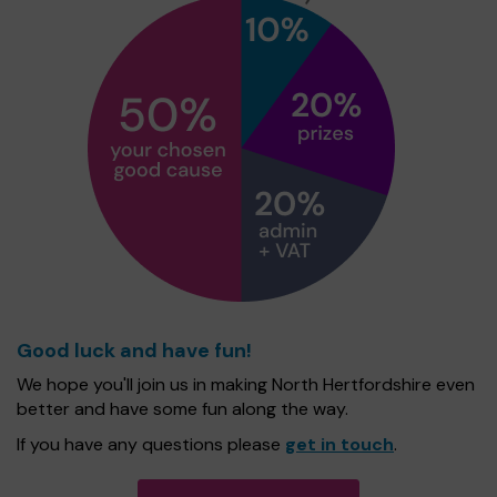
Good luck and have fun!
We hope you'll join us in making North Hertfordshire even
better and have some fun along the way.
If you have any questions please
get in touch
.